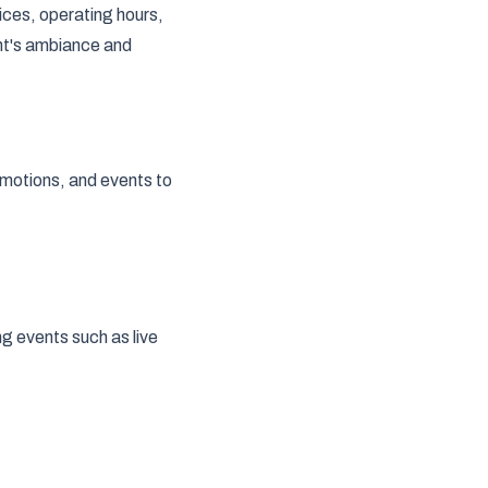
rices, operating hours,
nt's ambiance and
omotions, and events to
g events such as live