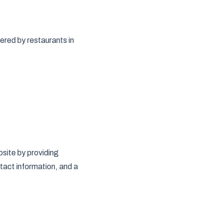
ered by restaurants in
site by providing
tact information, and a