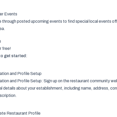
er Events
through posted upcoming events to find special local events off
ea.
s
r free!
o get started:
ation and Profile Setup
ation and Profile Setup: Sign up on the restaurant community web
al details about your establishment, including name, address, con
scription.
te Restaurant Profile