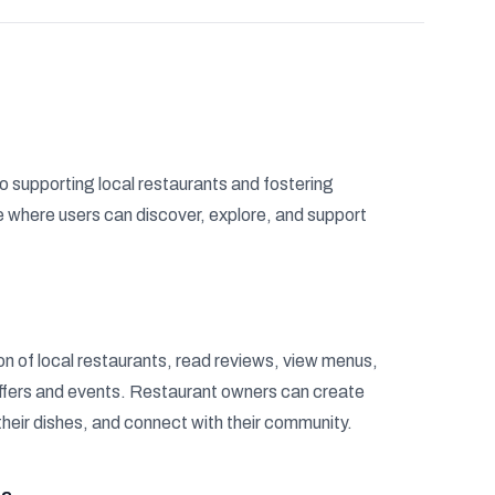
o supporting local restaurants and fostering
where users can discover, explore, and support
n of local restaurants, read reviews, view menus,
offers and events. Restaurant owners can create
their dishes, and connect with their community.