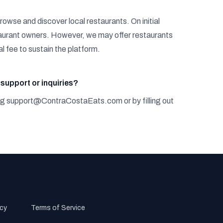
rowse and discover local restaurants. On initial
estaurant owners. However, we may offer restaurants
l fee to sustain the platform.
support or inquiries?
ng
s
u
p
p
o
r
t
@
C
o
n
t
r
a
C
o
s
t
a
E
a
t
s
.
c
o
m
or by filling out
olicy
Terms of Service