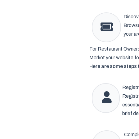
Discov
Browse 
your ar
For Restaurant Owner
Market your website fo
Here are some steps t
Registr
Registr
essenti
brief de
Comple