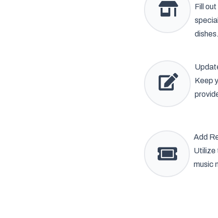
Fill ou
specia
dishes
Update
Keep y
provid
Add Re
Utilize
music n