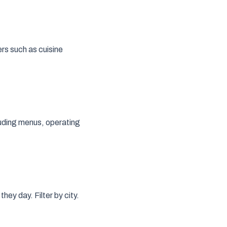
ers such as cuisine
cluding menus, operating
hey day. Filter by city.