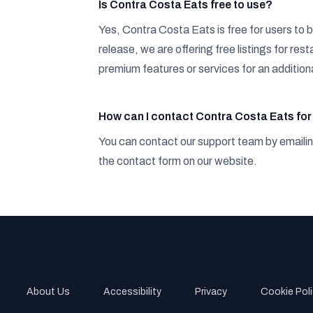
Is Contra Costa Eats free to use?
Yes, Contra Costa Eats is free for users to b
release, we are offering free listings for r
premium features or services for an additiona
How can I contact Contra Costa Eats for 
You can contact our support team by emaili
the contact form on our website.
About Us
Accessibility
Privacy
Cookie P