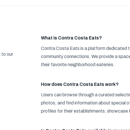
What is Contra Costa Eats?
Contra Costa Eats is a platform dedicated t
 to our
community connections. We provide a space 
their favorite neighborhood eateries.
How does Contra Costa Eats work?
Users can browse through a curated selectio
photos, and find information about special 
profiles for their establishments, showcase 