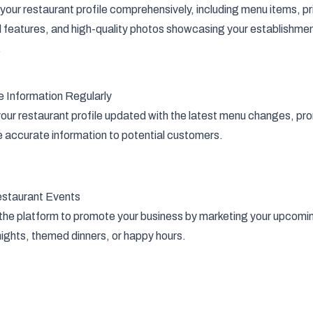
t your restaurant profile comprehensively, including menu items, p
l features, and high-quality photos showcasing your establishme
.
 Information Regularly
our restaurant profile updated with the latest menu changes, pr
e accurate information to potential customers.
staurant Events
 the platform to promote your business by marketing your upcomin
ights, themed dinners, or happy hours.