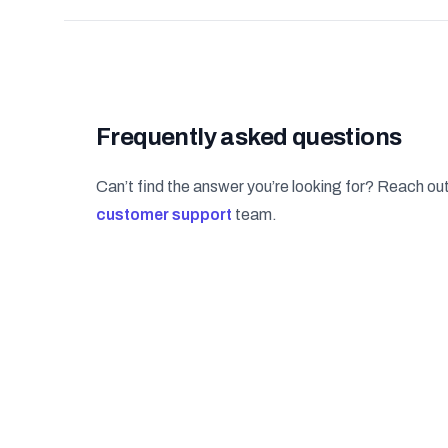
Frequently asked questions
Can’t find the answer you’re looking for? Reach out
customer support
team.