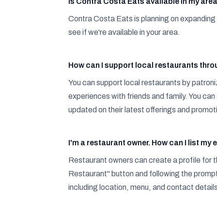
Is Contra Costa Eats available in my are
Contra Costa Eats is planning on expanding 
see if we're available in your area.
How can I support local restaurants thr
You can support local restaurants by patroni
experiences with friends and family. You can 
updated on their latest offerings and promot
I'm a restaurant owner. How can I list m
Restaurant owners can create a profile for th
Restaurant" button and following the prompts
including location, menu, and contact detail