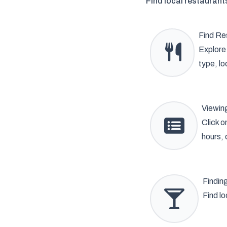
Find local restaurant
Find Re
Explore 
type, lo
Viewing
Click o
hours, 
Findin
Find lo