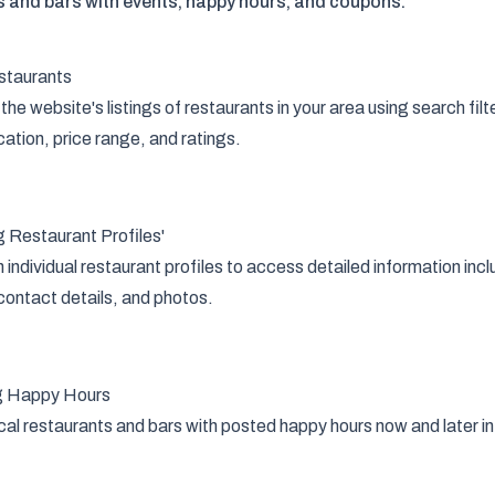
s and bars with events, happy hours, and coupons.
staurants
the website's listings of restaurants in your area using search filt
cation, price range, and ratings.
 Restaurant Profiles'
n individual restaurant profiles to access detailed information in
contact details, and photos.
g Happy Hours
cal restaurants and bars with posted happy hours now and later in t