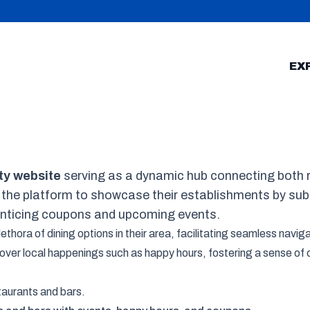
EX
ty website
serving as a dynamic hub connecting both r
 the platform to showcase their establishments by su
enticing coupons and upcoming events.
hora of dining options in their area, facilitating seamless navigat
scover local happenings such as happy hours, fostering a sense 
staurants and bars.