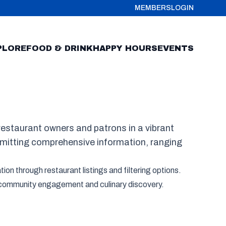
MEMBERS
LOGIN
PLORE
FOOD & DRINK
HAPPY HOURS
EVENTS
estaurant owners and patrons in a vibrant
bmitting comprehensive information, ranging
ion through restaurant listings and filtering options.
of community engagement and culinary discovery.