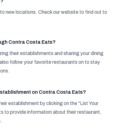
a?
to new locations. Check our website to find out to
ough Contra Costa Eats?
zing their establishments and sharing your dining
also follow your favorite restaurants on to stay
ions.
y establishment on Contra Costa Eats?
eir establishment by clicking on the "List Your
 to provide information about their restaurant,
s.