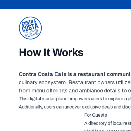
Contra Costa Eats
How It Works
Contra Costa Eats is a restaurant communi
culinary ecosystem. Restaurant owners utilize
from menu offerings and ambiance details to 
This digital marketplace empowers users to explore a plet
Additionally, users can uncover exclusive deals and di
For Guests
A directory of local re