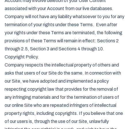
Account may involve deletion of your User Content
associated with your Account from our live databases.
Company will not have any liability whatsoever to you for any
termination of your rights under these Terms. Even after
your rights under these Terms are terminated, the following
provisions of these Terms will remain in effect: Sections 2
through 2.5, Section 3 and Sections 4 through 10.
Copyright Policy.
Company respects the intellectual property of others and
asks that users of our Site do the same. In connection with
our Site, we have adopted and implemented a policy
respecting copyright law that provides for the removal of
any infringing materials and for the termination of users of
our online Site who are repeated infringers of intellectual
property rights, including copyrights. If you believe that one
of our users is, through the use of our Site, unlawfully