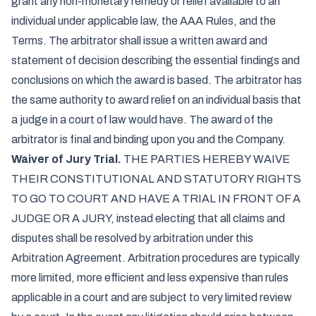
grant any non-monetary remedy or relief available to an
individual under applicable law, the AAA Rules, and the
Terms. The arbitrator shall issue a written award and
statement of decision describing the essential findings and
conclusions on which the award is based. The arbitrator has
the same authority to award relief on an individual basis that
a judge in a court of law would have. The award of the
arbitrator is final and binding upon you and the Company.
Waiver of Jury Trial.
THE PARTIES HEREBY WAIVE
THEIR CONSTITUTIONAL AND STATUTORY RIGHTS
TO GO TO COURT AND HAVE A TRIAL IN FRONT OF A
JUDGE OR A JURY, instead electing that all claims and
disputes shall be resolved by arbitration under this
Arbitration Agreement. Arbitration procedures are typically
more limited, more efficient and less expensive than rules
applicable in a court and are subject to very limited review