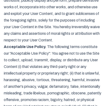
distribute, publicly display and perform, prepare derivative
works of, incorporate into other works, and otherwise use
and exploit your User Content, and to grant sublicenses of
the foregoing rights, solely for the purposes of including
your User Content in the Site. You hereby irreversibly waive
any claims and assertions of moral rights or attribution with
respect to your User Content.
Acceptable Use Policy.
The following terms constitute
our "Acceptable Use Policy": You agree not to use the Site
to collect, upload, transmit, display, or distribute any User
Content (i) that violates any third-party right or any
intellectual property or proprietary right; (ii) that is unlawful,
harassing, abusive, tortious, threatening, harmful, invasive
of another's privacy, vulgar, defamatory, false, intentionally
misleading, trade libelous, pornographic, obscene, patently
offensive, promotes racism, bigotry, hatred, or physical