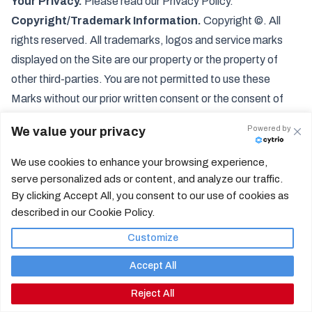
Your Privacy.
Please read our Privacy Policy.
Copyright/Trademark Information.
Copyright ©. All
rights reserved. All trademarks, logos and service marks
displayed on the Site are our property or the property of
other third-parties. You are not permitted to use these
Marks without our prior written consent or the consent of
such third party which may own the Marks.
Powered by
We value your privacy
Contact Information
Address: 5179 Lone Tree Way, Ste 545, Antioch, CA
We use cookies to enhance your browsing experience,
94531
serve personalized ads or content, and analyze our traffic.
Email:
By clicking Accept All, you consent to our use of cookies as
c
o
n
n
e
c
t
@
c
o
n
t
r
a
c
o
s
t
a
e
a
t
s
.
c
o
m
described in our Cookie Policy.
Customize
Accept All
How it Works
Privacy
Reject All
Help