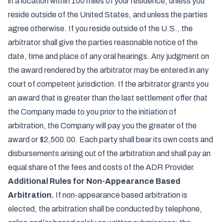
in a location within 100 miles of your residence, unless you
reside outside of the United States, and unless the parties
agree otherwise. If you reside outside of the U.S., the
arbitrator shall give the parties reasonable notice of the
date, time and place of any oral hearings. Any judgment on
the award rendered by the arbitrator may be entered in any
court of competent jurisdiction. If the arbitrator grants you
an award that is greater than the last settlement offer that
the Company made to you prior to the initiation of
arbitration, the Company will pay you the greater of the
award or $2,500.00. Each party shall bear its own costs and
disbursements arising out of the arbitration and shall pay an
equal share of the fees and costs of the ADR Provider.
Additional Rules for Non-Appearance Based
Arbitration.
If non-appearance based arbitration is
elected, the arbitration shall be conducted by telephone,