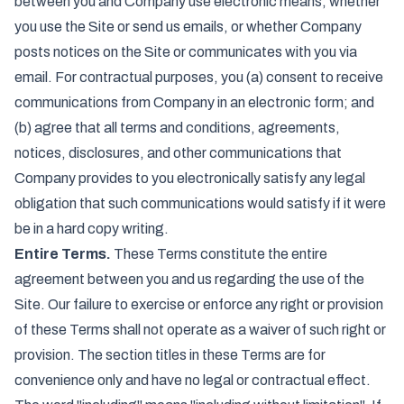
between you and Company use electronic means, whether
you use the Site or send us emails, or whether Company
posts notices on the Site or communicates with you via
email. For contractual purposes, you (a) consent to receive
communications from Company in an electronic form; and
(b) agree that all terms and conditions, agreements,
notices, disclosures, and other communications that
Company provides to you electronically satisfy any legal
obligation that such communications would satisfy if it were
be in a hard copy writing.
Entire Terms.
These Terms constitute the entire
agreement between you and us regarding the use of the
Site. Our failure to exercise or enforce any right or provision
of these Terms shall not operate as a waiver of such right or
provision. The section titles in these Terms are for
convenience only and have no legal or contractual effect.