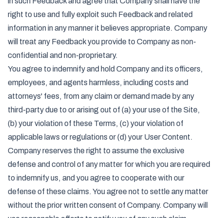
in such Feedback and agree that Company shall have the
right to use and fully exploit such Feedback and related
information in any manner it believes appropriate. Company
will treat any Feedback you provide to Company as non-
confidential and non-proprietary.
You agree to indemnify and hold Company and its officers,
employees, and agents harmless, including costs and
attorneys' fees, from any claim or demand made by any
third-party due to or arising out of (a) your use of the Site,
(b) your violation of these Terms, (c) your violation of
applicable laws or regulations or (d) your User Content.
Company reserves the right to assume the exclusive
defense and control of any matter for which you are required
to indemnify us, and you agree to cooperate with our
defense of these claims. You agree not to settle any matter
without the prior written consent of Company. Company will