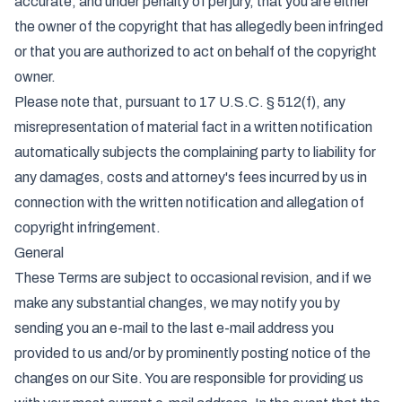
accurate, and under penalty of perjury, that you are either
the owner of the copyright that has allegedly been infringed
or that you are authorized to act on behalf of the copyright
owner.
Please note that, pursuant to 17 U.S.C. § 512(f), any
misrepresentation of material fact in a written notification
automatically subjects the complaining party to liability for
any damages, costs and attorney's fees incurred by us in
connection with the written notification and allegation of
copyright infringement.
General
These Terms are subject to occasional revision, and if we
make any substantial changes, we may notify you by
sending you an e-mail to the last e-mail address you
provided to us and/or by prominently posting notice of the
changes on our Site. You are responsible for providing us