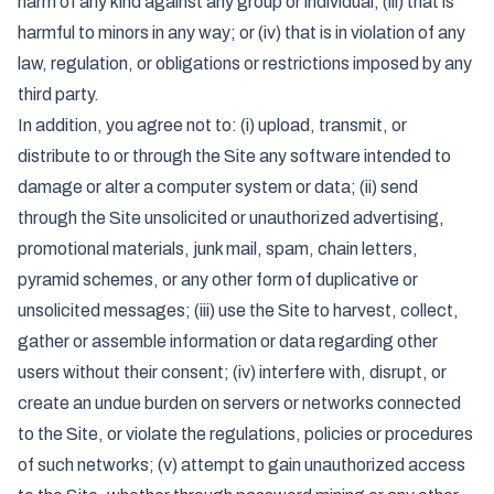
harm of any kind against any group or individual; (iii) that is
harmful to minors in any way; or (iv) that is in violation of any
law, regulation, or obligations or restrictions imposed by any
third party.
In addition, you agree not to: (i) upload, transmit, or
distribute to or through the Site any software intended to
damage or alter a computer system or data; (ii) send
through the Site unsolicited or unauthorized advertising,
promotional materials, junk mail, spam, chain letters,
pyramid schemes, or any other form of duplicative or
unsolicited messages; (iii) use the Site to harvest, collect,
gather or assemble information or data regarding other
users without their consent; (iv) interfere with, disrupt, or
create an undue burden on servers or networks connected
to the Site, or violate the regulations, policies or procedures
of such networks; (v) attempt to gain unauthorized access