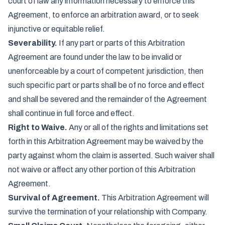
court of law any information necessary to enforce this
Agreement, to enforce an arbitration award, or to seek
injunctive or equitable relief.
Severability.
If any part or parts of this Arbitration
Agreement are found under the law to be invalid or
unenforceable by a court of competent jurisdiction, then
such specific part or parts shall be of no force and effect
and shall be severed and the remainder of the Agreement
shall continue in full force and effect.
Right to Waive.
Any or all of the rights and limitations set
forth in this Arbitration Agreement may be waived by the
party against whom the claim is asserted. Such waiver shall
not waive or affect any other portion of this Arbitration
Agreement.
Survival of Agreement.
This Arbitration Agreement will
survive the termination of your relationship with Company.