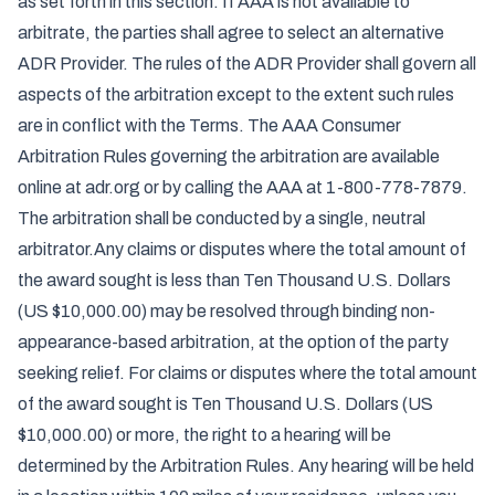
as set forth in this section. If AAA is not available to
arbitrate, the parties shall agree to select an alternative
ADR Provider. The rules of the ADR Provider shall govern all
aspects of the arbitration except to the extent such rules
are in conflict with the Terms. The AAA Consumer
Arbitration Rules governing the arbitration are available
online at adr.org or by calling the AAA at 1-800-778-7879.
The arbitration shall be conducted by a single, neutral
arbitrator.Any claims or disputes where the total amount of
the award sought is less than Ten Thousand U.S. Dollars
(US $10,000.00) may be resolved through binding non-
appearance-based arbitration, at the option of the party
seeking relief. For claims or disputes where the total amount
of the award sought is Ten Thousand U.S. Dollars (US
$10,000.00) or more, the right to a hearing will be
determined by the Arbitration Rules. Any hearing will be held