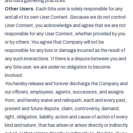
and data gathering practices.
Other Users.
Each Site user is solely responsible for any
and all of its own User Content. Because we do not control
User Content, you acknowledge and agree that we are not
responsible for any User Content, whether provided by you
or by others. You agree that Company will not be
responsible for any loss or damage incurred as the result of
any such interactions. If there is a dispute between you and
any Site user, we are under no obligation to become
involved.
You hereby release and forever discharge the Company and
our officers, employees, agents, successors, and assigns
from, and hereby waive and relinquish, each and every past,
present and future dispute, claim, controversy, demand,
right, obligation, liability, action and cause of action of every
kind and nature, that has arisen or arises directly or indirectly