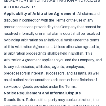
MANDATORY BINDING ARBITRATION AND A CLASS
ACTION WAIVER.
Applicability of Arbitration Agreement.
All claims and
disputes in connection with the Terms or the use of any
product or service provided by the Company that cannot be
resolved informally or in small claims court shall be resolved
by binding arbitration on an individual basis under the terms
of this Arbitration Agreement. Unless otherwise agreed to,
all arbitration proceedings shall be held in English. This
Arbitration Agreement applies to you and the Company, and
to any subsidiaries, affiliates, agents, employees,
predecessors in interest, successors, and assigns, as well
as all authorized or unauthorized users or beneficiaries of
services or goods provided under the Terms.
Notice Requirement and Informal Dispute
Resolution.
Before either party may seek arbitration, the