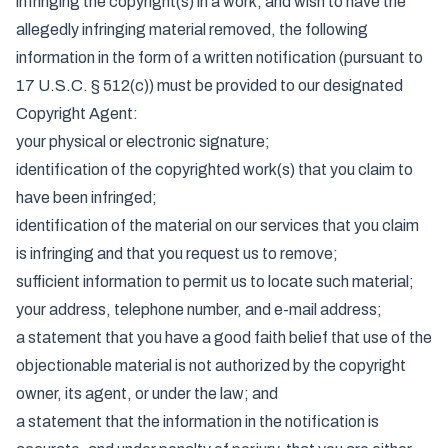
infringing the copyright(s) in a work, and wish to have the
allegedly infringing material removed, the following
information in the form of a written notification (pursuant to
17 U.S.C. § 512(c)) must be provided to our designated
Copyright Agent:
your physical or electronic signature;
identification of the copyrighted work(s) that you claim to
have been infringed;
identification of the material on our services that you claim
is infringing and that you request us to remove;
sufficient information to permit us to locate such material;
your address, telephone number, and e-mail address;
a statement that you have a good faith belief that use of the
objectionable material is not authorized by the copyright
owner, its agent, or under the law; and
a statement that the information in the notification is