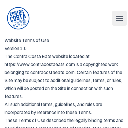
Contra Costa Eats
Ope
Website Terms of Use
Version 1.0
The Contra Costa Eats website located at
https://www.contracostaeats.com is a copyrighted work
belonging to contracostaeats.com. Certain features of the
Site may be subject to additional guidelines, terms, or rules,
which will be posted on the Site in connection with such
features.
All such additional terms, guidelines, and rules are
incorporated by reference into these Terms.
These Terms of Use described the legally binding terms and