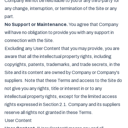
Company will not be held liable to you or any third-party for
any change, interruption, or termination of the Site or any
part.
No Support or Maintenance.
You agree that Company
will have no obligation to provide you with any support in
connection with the Site.
Excluding any User Content that you may provide, you are
aware that all the intellectual property rights, including
copyrights, patents, trademarks, and trade secrets, in the
Site and its content are owned by Company or Company's
suppliers. Note that these Terms and access to the Site do
not give you any rights, title or interest in or to any
intellectual property rights, except for the limited access
rights expressed in Section 2.1. Company and its suppliers
reserve all rights not granted in these Terms.
User Content