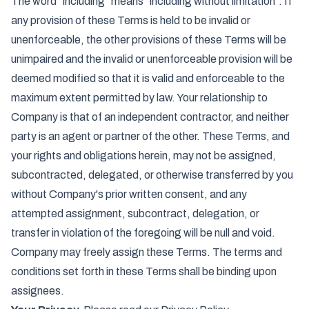
The word "including" means "including without limitation". If
any provision of these Terms is held to be invalid or
unenforceable, the other provisions of these Terms will be
unimpaired and the invalid or unenforceable provision will be
deemed modified so that it is valid and enforceable to the
maximum extent permitted by law. Your relationship to
Company is that of an independent contractor, and neither
party is an agent or partner of the other. These Terms, and
your rights and obligations herein, may not be assigned,
subcontracted, delegated, or otherwise transferred by you
without Company's prior written consent, and any
attempted assignment, subcontract, delegation, or
transfer in violation of the foregoing will be null and void.
Company may freely assign these Terms. The terms and
conditions set forth in these Terms shall be binding upon
assignees.