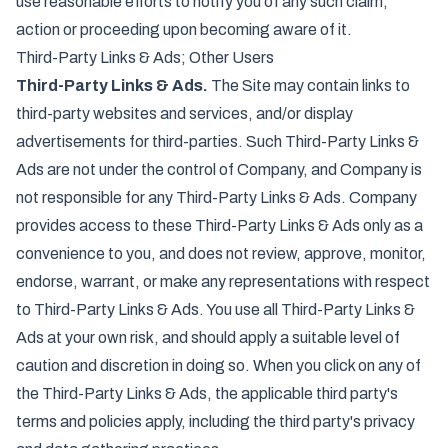
use reasonable efforts to notify you of any such claim,
action or proceeding upon becoming aware of it.
Third-Party Links & Ads; Other Users
Third-Party Links & Ads.
The Site may contain links to
third-party websites and services, and/or display
advertisements for third-parties. Such Third-Party Links &
Ads are not under the control of Company, and Company is
not responsible for any Third-Party Links & Ads. Company
provides access to these Third-Party Links & Ads only as a
convenience to you, and does not review, approve, monitor,
endorse, warrant, or make any representations with respect
to Third-Party Links & Ads. You use all Third-Party Links &
Ads at your own risk, and should apply a suitable level of
caution and discretion in doing so. When you click on any of
the Third-Party Links & Ads, the applicable third party's
terms and policies apply, including the third party's privacy