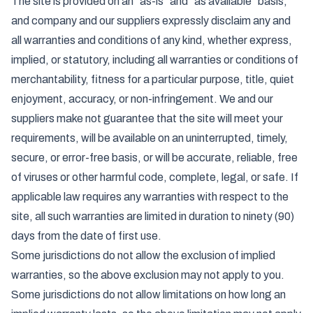
The site is provided on an "as-is" and "as available" basis,
and company and our suppliers expressly disclaim any and
all warranties and conditions of any kind, whether express,
implied, or statutory, including all warranties or conditions of
merchantability, fitness for a particular purpose, title, quiet
enjoyment, accuracy, or non-infringement. We and our
suppliers make not guarantee that the site will meet your
requirements, will be available on an uninterrupted, timely,
secure, or error-free basis, or will be accurate, reliable, free
of viruses or other harmful code, complete, legal, or safe. If
applicable law requires any warranties with respect to the
site, all such warranties are limited in duration to ninety (90)
days from the date of first use.
Some jurisdictions do not allow the exclusion of implied
warranties, so the above exclusion may not apply to you.
Some jurisdictions do not allow limitations on how long an