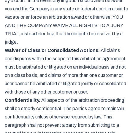
by a court. In the event any litigation should arise between
you and the Company in any state or federal court in a suit to
vacate or enforce an arbitration award or otherwise, YOU
AND THE COMPANY WAIVE ALL RIGHTS TO A JURY
TRIAL, instead electing that the dispute be resolved by a
judge.
Waiver of Class or Consolidated Actions.
All claims
and disputes within the scope of this arbitration agreement
must be arbitrated or litigated on an individual basis and not
on a class basis, and claims of more than one customer or
user cannot be arbitrated or litigated jointly or consolidated
with those of any other customer or user.
Confidentiality.
All aspects of the arbitration proceeding
shall be strictly confidential. The parties agree to maintain
confidentiality unless otherwise required by law. This
paragraph shall not prevent a party from submitting to a