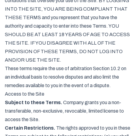
conditions that oversee your use of the Site. BY LOGGING
INTO THE SITE, YOU ARE BEING COMPLIANT THAT
THESE TERMS and you represent that you have the
authority and capacity to enter into these Terms. YOU
SHOULD BE AT LEAST 18 YEARS OF AGE TO ACCESS
THE SITE. IF YOU DISAGREE WITH ALL OF THE
PROVISION OF THESE TERMS, DO NOT LOG INTO
AND/OR USE THE SITE.
These terms require the use of arbitration Section 10.2 on
an individual basis to resolve disputes and also limit the
remedies available to you in the event of a dispute.
Access to the Site
Subject to these Terms.
Company grants you a non-
transferable, non-exclusive, revocable, limited license to
access the Site.
Certain Restrictions.
The rights approved to you in these