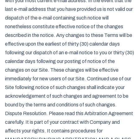
with your most current e-mail address. In the event that the
last e-mail address that you have provided us is not valid our
dispatch of the e-mail containing such notice will
nonetheless constitute effective notice of the changes
described in the notice. Any changes to these Terms will be
effective upon the earliest of thirty (30) calendar days
following our dispatch of an e-mail notice to you or thirty (30)
calendar days following our posting of notice of the
changes on our Site. These changes will be effective
immediately for new users of our Site. Continued use of our
Site following notice of such changes shall indicate your
acknowledgement of such changes and agreement to be
bound by the terms and conditions of such changes.
Dispute Resolution. Please read this Arbitration Agreement
carefully. It is part of your contract with Company and
affects your rights. It contains procedures for