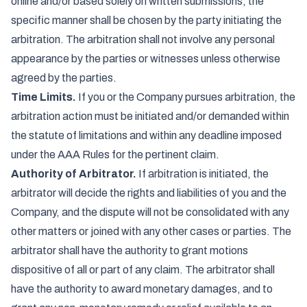
online and/or based solely on written submissions; the
specific manner shall be chosen by the party initiating the
arbitration. The arbitration shall not involve any personal
appearance by the parties or witnesses unless otherwise
agreed by the parties.
Time Limits.
If you or the Company pursues arbitration, the
arbitration action must be initiated and/or demanded within
the statute of limitations and within any deadline imposed
under the AAA Rules for the pertinent claim.
Authority of Arbitrator.
If arbitration is initiated, the
arbitrator will decide the rights and liabilities of you and the
Company, and the dispute will not be consolidated with any
other matters or joined with any other cases or parties. The
arbitrator shall have the authority to grant motions
dispositive of all or part of any claim. The arbitrator shall
have the authority to award monetary damages, and to