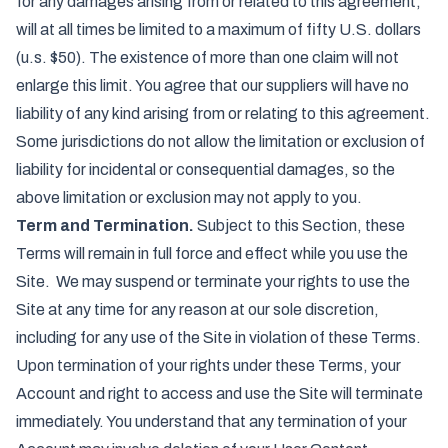
for any damages arising from or related to this agreement,
will at all times be limited to a maximum of fifty U.S. dollars
(u.s. $50). The existence of more than one claim will not
enlarge this limit. You agree that our suppliers will have no
liability of any kind arising from or relating to this agreement.
Some jurisdictions do not allow the limitation or exclusion of
liability for incidental or consequential damages, so the
above limitation or exclusion may not apply to you.
Term and Termination.
Subject to this Section, these
Terms will remain in full force and effect while you use the
Site. We may suspend or terminate your rights to use the
Site at any time for any reason at our sole discretion,
including for any use of the Site in violation of these Terms.
Upon termination of your rights under these Terms, your
Account and right to access and use the Site will terminate
immediately. You understand that any termination of your