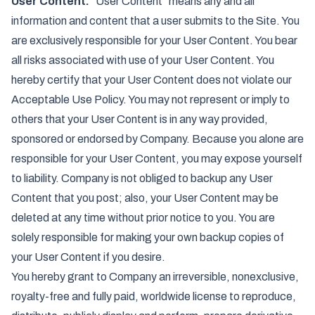
User Content.
"User Content" means any and all
information and content that a user submits to the Site. You
are exclusively responsible for your User Content. You bear
all risks associated with use of your User Content. You
hereby certify that your User Content does not violate our
Acceptable Use Policy. You may not represent or imply to
others that your User Content is in any way provided,
sponsored or endorsed by Company. Because you alone are
responsible for your User Content, you may expose yourself
to liability. Company is not obliged to backup any User
Content that you post; also, your User Content may be
deleted at any time without prior notice to you. You are
solely responsible for making your own backup copies of
your User Content if you desire.
You hereby grant to Company an irreversible, nonexclusive,
royalty-free and fully paid, worldwide license to reproduce,