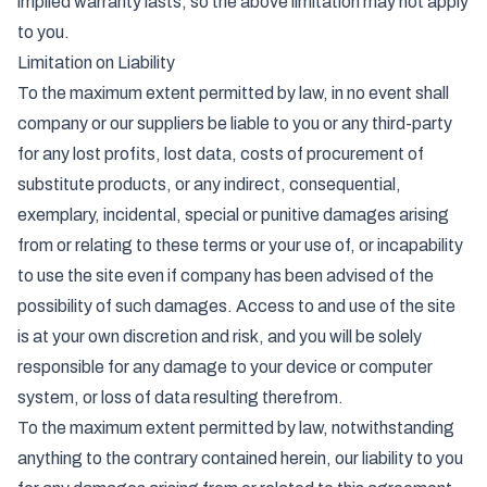
implied warranty lasts, so the above limitation may not apply
to you.
Limitation on Liability
To the maximum extent permitted by law, in no event shall
company or our suppliers be liable to you or any third-party
for any lost profits, lost data, costs of procurement of
substitute products, or any indirect, consequential,
exemplary, incidental, special or punitive damages arising
from or relating to these terms or your use of, or incapability
to use the site even if company has been advised of the
possibility of such damages. Access to and use of the site
is at your own discretion and risk, and you will be solely
responsible for any damage to your device or computer
system, or loss of data resulting therefrom.
To the maximum extent permitted by law, notwithstanding
anything to the contrary contained herein, our liability to you