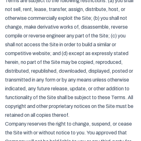
Terms are subject to the following restrictions: (a) you shall
not sell, rent, lease, transfer, assign, distribute, host, or
otherwise commercially exploit the Site; (b) you shall not
change, make derivative works of, disassemble, reverse
compile or reverse engineer any part of the Site; (c) you
shall not access the Site in order to build a similar or
competitive website; and (d) except as expressly stated
herein, no part of the Site may be copied, reproduced,
distributed, republished, downloaded, displayed, posted or
transmitted in any form or by any means unless otherwise
indicated, any future release, update, or other addition to
functionality of the Site shall be subject to these Terms. All
copyright and other proprietary notices on the Site must be
retained on all copies thereof.
Company reserves the right to change, suspend, or cease
the Site with or without notice to you. You approved that