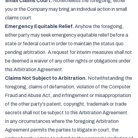
Small Claims Court.
Nonetheless the foregoing, either
you or the Company may bring an individual action in small
claims court.
Emergency Equitable Relief.
Anyhow the foregoing,
either party may seek emergency equitable relief before a
state or federal court in order to maintain the status quo
pending arbitration. A request for interim measures shall not
be deemed a waiver of any other rights or obligations under
this Arbitration Agreement.
Claims Not Subject to Arbitration.
Notwithstanding the
foregoing, claims of defamation, violation of the Computer
Fraud and Abuse Act, and infringement or misappropriation
of the other party's patent, copyright, trademark or trade
secrets shall not be subject to this Arbitration Agreement.
In any circumstances where the foregoing Arbitration
Agreement permits the parties to litigate in court, the