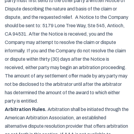
party must first send to the other party a written Notice of
Dispute describing the nature and basis of the claim or
dispute, and the requested relief. A Notice to the Company
should be sent to: 5179 Lone Tree Way, Ste 545, Antioch,
CA 94531. After the Notice is received, you and the
Company may attempt to resolve the claim or dispute
informally. If you and the Company do not resolve the claim
or dispute within thirty (30) days after the Notice is
received, either party may begin an arbitration proceeding.
The amount of any settlement offer made by any party may
not be disclosed to the arbitrator until after the arbitrator
has determined the amount of the award to which either
party is entitled.
Arbitration Rules.
Arbitration shall be initiated through the
American Arbitration Association, an established
alternative dispute resolution provider that offers arbitration