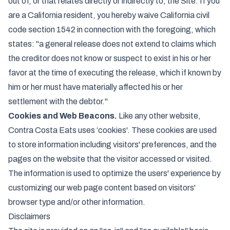
out of, or that relates directly or indirectly to, the Site. If you
are a California resident, you hereby waive California civil
code section 1542 in connection with the foregoing, which
states: "a general release does not extend to claims which
the creditor does not know or suspect to exist in his or her
favor at the time of executing the release, which if known by
him or her must have materially affected his or her
settlement with the debtor."
Cookies and Web Beacons.
Like any other website,
Contra Costa Eats uses ‘cookies'. These cookies are used
to store information including visitors' preferences, and the
pages on the website that the visitor accessed or visited.
The information is used to optimize the users' experience by
customizing our web page content based on visitors'
browser type and/or other information.
Disclaimers