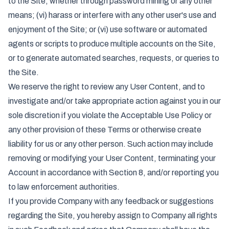
to the Site, whether through password mining or any other
means; (vi) harass or interfere with any other user's use and
enjoyment of the Site; or (vi) use software or automated
agents or scripts to produce multiple accounts on the Site,
or to generate automated searches, requests, or queries to
the Site.
We reserve the right to review any User Content, and to
investigate and/or take appropriate action against you in our
sole discretion if you violate the Acceptable Use Policy or
any other provision of these Terms or otherwise create
liability for us or any other person. Such action may include
removing or modifying your User Content, terminating your
Account in accordance with Section 8, and/or reporting you
to law enforcement authorities.
If you provide Company with any feedback or suggestions
regarding the Site, you hereby assign to Company all rights