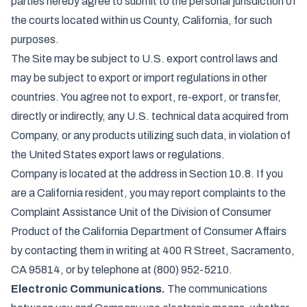
parties hereby agree to submit to the personal jurisdiction of
the courts located within us County, California, for such
purposes.
The Site may be subject to U.S. export control laws and
may be subject to export or import regulations in other
countries. You agree not to export, re-export, or transfer,
directly or indirectly, any U.S. technical data acquired from
Company, or any products utilizing such data, in violation of
the United States export laws or regulations.
Company is located at the address in Section 10.8. If you
are a California resident, you may report complaints to the
Complaint Assistance Unit of the Division of Consumer
Product of the California Department of Consumer Affairs
by contacting them in writing at 400 R Street, Sacramento,
CA 95814, or by telephone at (800) 952-5210.
Electronic Communications.
The communications